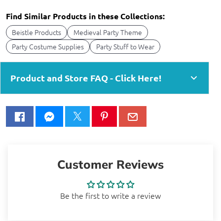
Find Similar Products in these Collections:
Beistle Products
Medieval Party Theme
Party Costume Supplies
Party Stuff to Wear
Product and Store FAQ - Click Here!
Customer Reviews
Be the first to write a review