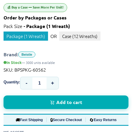
💰 Buy a Case — Save More Per Unit!
Order by Packages or Cases
Pack Size
- Package (1 Wreath)
OR
Package (1 Wreath)
Case (12 Wreaths)
Brand:
Beistle
In Stock
— 3000 units available
SKU:
BPSPKG-60562
Quantity:
-
+
Add to cart
🚚
🔒
🔄
Fast Shipping
Secure Checkout
Easy Returns