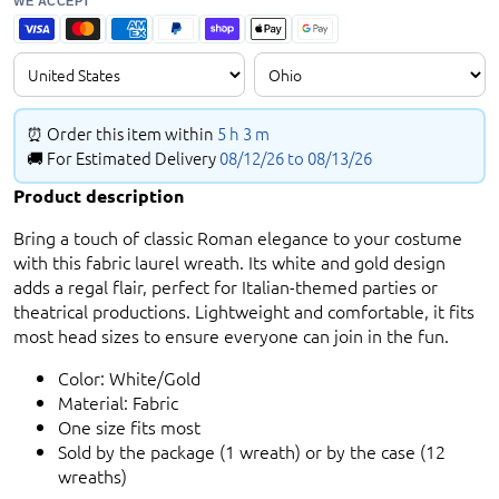
WE ACCEPT
⏰ Order this item within
5 h
3 m
🚚 For Estimated Delivery
08/12/26 to
08/13/26
Product description
Bring a touch of classic Roman elegance to your costume
with this fabric laurel wreath. Its white and gold design
adds a regal flair, perfect for Italian-themed parties or
theatrical productions. Lightweight and comfortable, it fits
most head sizes to ensure everyone can join in the fun.
Color: White/Gold
Material: Fabric
One size fits most
Sold by the package (1 wreath) or by the case (12
wreaths)