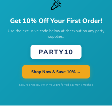
🎉
Get 10% Off Your First Order!
Use the exclusive code below at checkout on any party
supplies.
PARTY10
Shop Now & Save 10% →
Secure checkout with your preferred payment method