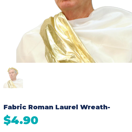
Fabric Roman Laurel Wreath-
$4.90