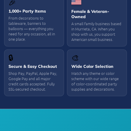
🎉
1,000+ Party Items
Female & Veteran-
Owned
From decorations to
tableware, banners to
A small family business based
balloons — everything you
in Murrieta, CA. When you
need for any occasion, all in
shop with us, you support
one place.
American small business.
🔒
🎨
Secure & Easy Checkout
Wide Color Selection
Shop Pay, PayPal, Apple Pay,
Match any theme or color
Google Pay and all major
scheme with our wide range
credit cards accepted. Fully
of color-coordinated party
SSL-secured checkout.
supplies and decorations.