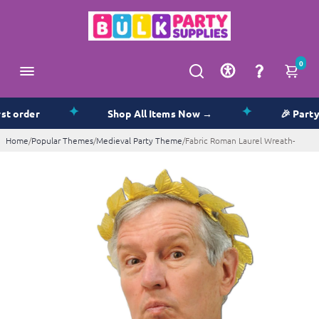
0
✦
✦
order
Shop All Items Now →
🎉 Party Su
Home
/
Popular Themes
/
Medieval Party Theme
/
Fabric Roman Laurel Wreath-