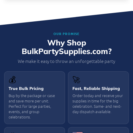
OUR PROMISE
Why Shop
BulkPartySupplies.com?
We make it easy to throw an unforgettable party
💰
🚀
True Bulk Pricing
Fast, Reliable Shipping
Buy by the package or case
Order today and receive your
and save more per unit.
supplies in time for the big
Perfect for large parties,
celebration. Same- and next-
events, and group
day dispatch available.
celebrations.