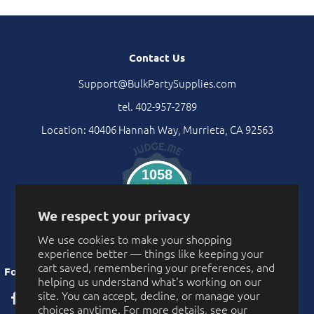
Contact Us
Support@BulkPartySupplies.com
tel. 402-957-2789
Location: 40406 Hannah Way, Murrieta, CA 92563
1058
Verified Reviews
We respect your privacy
We use cookies to make your shopping
experience better — things like keeping your
cart saved, remembering your preferences, and
Follow Us
helping us understand what's working on our
site. You can accept, decline, or manage your
choices anytime. For more details, see our